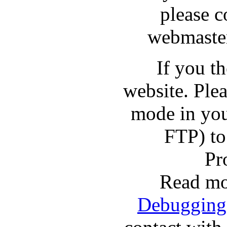
please c
webmaster
If you t
website. Pl
mode in you
FTP) to
Pr
Read mo
Debugging