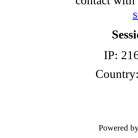
contact with
s
Sessi
IP: 21
Country:
Powered b