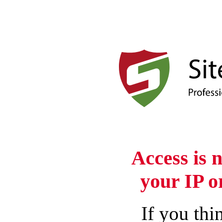
Access is 
your IP o
If you thin