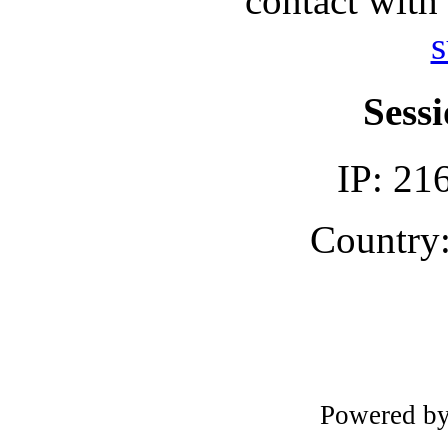
contact with
s
Sessi
IP: 21
Country:
Powered b