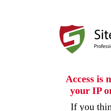
Access is 
your IP o
If you thin