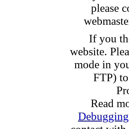
please c
webmaster
If you t
website. Pl
mode in you
FTP) to
Pr
Read mo
Debugging