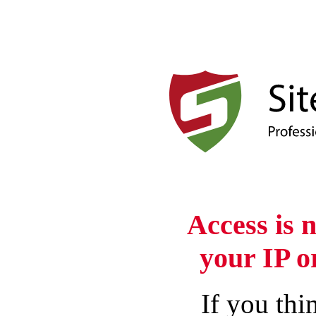
Access is 
your IP o
If you thin