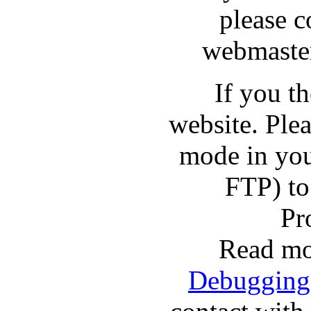
please c
webmaster
If you t
website. Pl
mode in you
FTP) to
Pr
Read mo
Debugging