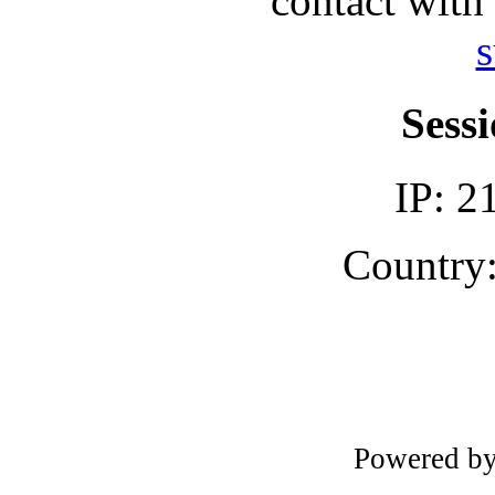
contact with
s
Sessi
IP: 2
Country:
Powered b