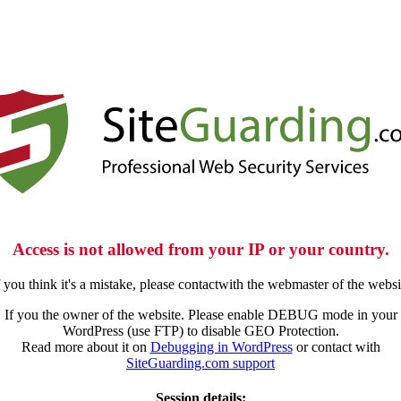
Access is not allowed from your IP or your country.
f you think it's a mistake, please contactwith the webmaster of the websi
If you the owner of the website. Please enable DEBUG mode in your
WordPress (use FTP) to disable GEO Protection.
Read more about it on
Debugging in WordPress
or contact with
SiteGuarding.com support
Session details: