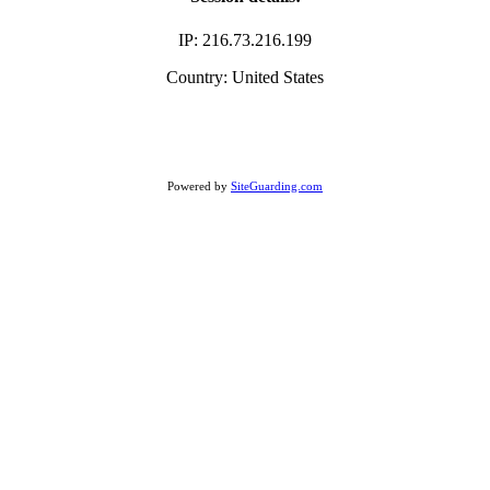
IP: 216.73.216.199
Country: United States
Powered by
SiteGuarding.com