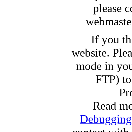
please c
webmaster
If you t
website. Pl
mode in you
FTP) to
Pr
Read mo
Debugging