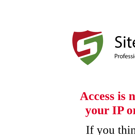
Access is 
your IP o
If you thin