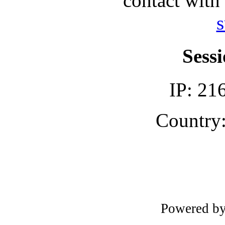
contact with
s
Sessi
IP: 21
Country:
Powered b