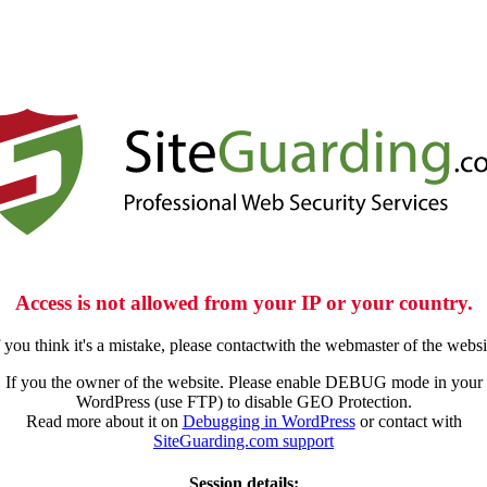
Access is not allowed from your IP or your country.
f you think it's a mistake, please contactwith the webmaster of the websi
If you the owner of the website. Please enable DEBUG mode in your
WordPress (use FTP) to disable GEO Protection.
Read more about it on
Debugging in WordPress
or contact with
SiteGuarding.com support
Session details: