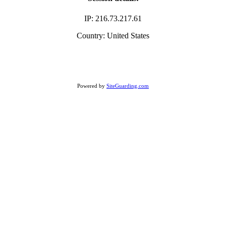
IP: 216.73.217.61
Country: United States
Powered by
SiteGuarding.com