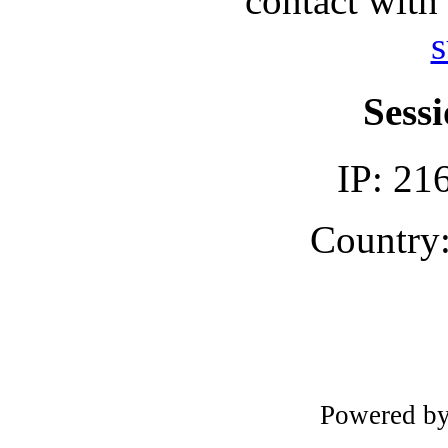
contact with
s
Sessi
IP: 21
Country:
Powered b