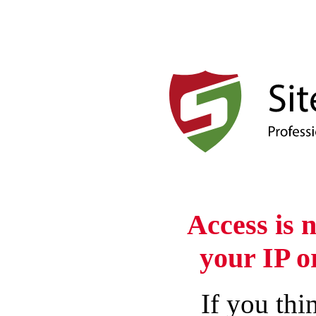
Access is 
your IP o
If you thin