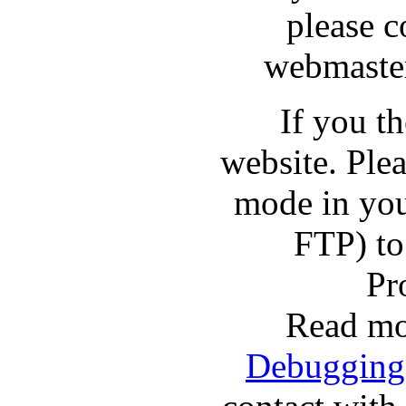
please c
webmaster
If you t
website. Pl
mode in you
FTP) to
Pr
Read mo
Debugging