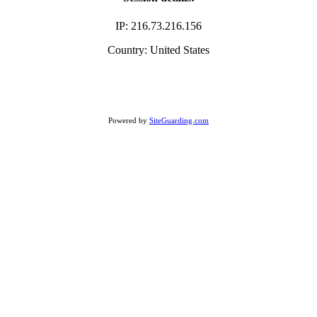
IP: 216.73.216.156
Country: United States
Powered by
SiteGuarding.com