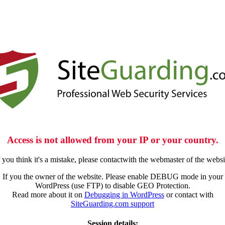
Access is not allowed from your IP or your country.
f you think it's a mistake, please contactwith the webmaster of the websi
If you the owner of the website. Please enable DEBUG mode in your
WordPress (use FTP) to disable GEO Protection.
Read more about it on
Debugging in WordPress
or contact with
SiteGuarding.com support
Session details: