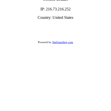
IP: 216.73.216.252
Country: United States
Powered by
SiteGuarding.com