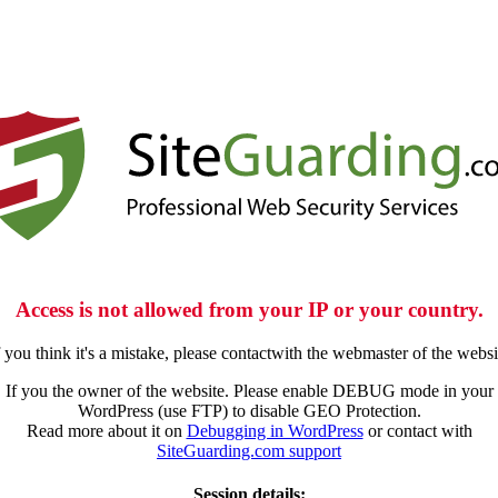
Access is not allowed from your IP or your country.
f you think it's a mistake, please contactwith the webmaster of the websi
If you the owner of the website. Please enable DEBUG mode in your
WordPress (use FTP) to disable GEO Protection.
Read more about it on
Debugging in WordPress
or contact with
SiteGuarding.com support
Session details: