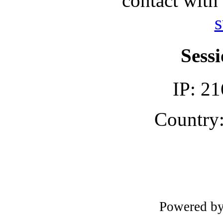
contact with
s
Sessi
IP: 21
Country:
Powered b