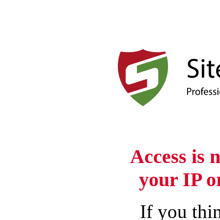
Access is 
your IP o
If you thin