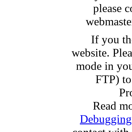
please c
webmaster
If you t
website. Pl
mode in you
FTP) to
Pr
Read mo
Debugging