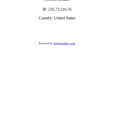
IP: 216.73.216.76
Country: United States
Powered by
SiteGuarding.com