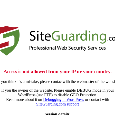
Access is not allowed from your IP or your country.
f you think it's a mistake, please contactwith the webmaster of the websi
If you the owner of the website. Please enable DEBUG mode in your
WordPress (use FTP) to disable GEO Protection.
Read more about it on
Debugging in WordPress
or contact with
SiteGuarding.com support
Session details: