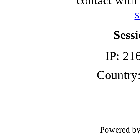
contact with
s
Sessi
IP: 21
Country:
Powered b