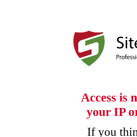
Access is 
your IP o
If you thin