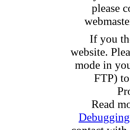
please c
webmaster
If you t
website. Pl
mode in you
FTP) to
Pr
Read mo
Debugging