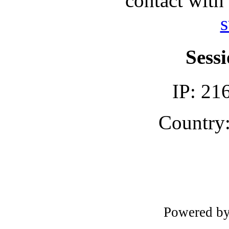
contact with
s
Sessi
IP: 21
Country:
Powered b