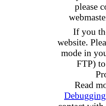
please c
webmaster
If you t
website. Pl
mode in you
FTP) to
Pr
Read mo
Debugging