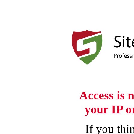
Access is 
your IP o
If you thin